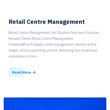
Retail Centre Management
Retail Centre Management Get Started Overview Features
Request Demo Retail Centre Management
CommandPost® equips retail management centres with a
single, secure operating picture, delivering live situational
awareness across…
Read More