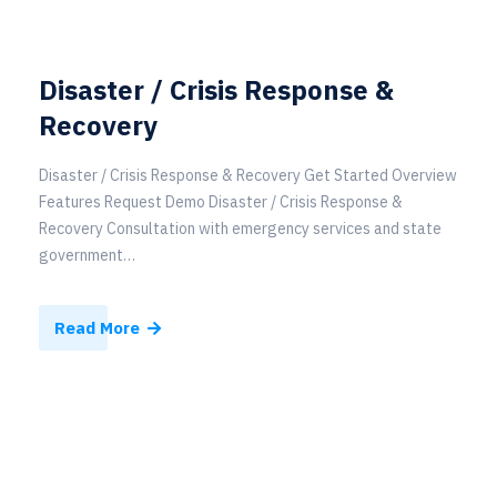
Disaster / Crisis Response &
Recovery
Disaster / Crisis Response & Recovery Get Started Overview
Features Request Demo Disaster / Crisis Response &
Recovery Consultation with emergency services and state
government…
Read More