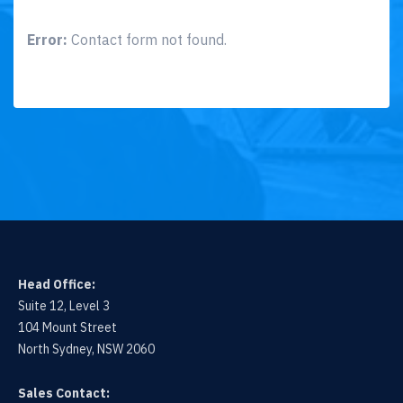
Error:
Contact form not found.
Head Office:
Suite 12, Level 3
104 Mount Street
North Sydney, NSW 2060
Sales Contact: