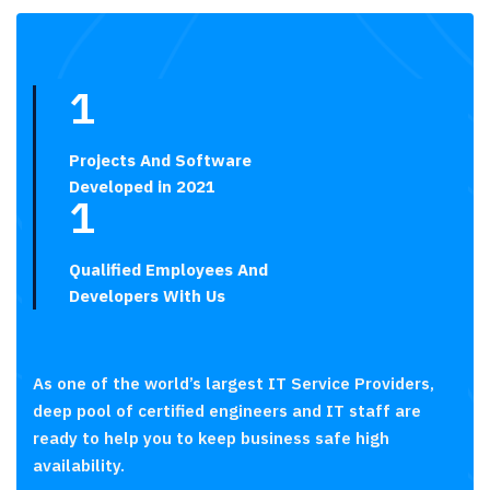
1
Projects And Software
Developed in 2021
1
Qualified Employees And
Developers With Us
As one of the world’s largest IT Service Providers,
deep pool of certified engineers and IT staff are
ready to help you to keep business safe high
availability.