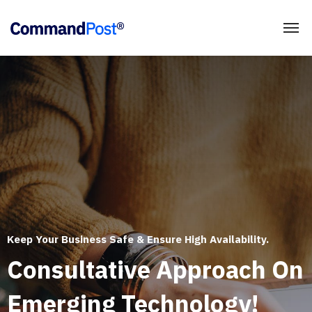
Keep Your Business Safe & Ensure High Availability.
Consultative Approach On
Emerging Technology!