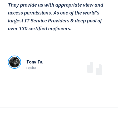
They provide us with appropriate view and
access permissions. As one of the world's
largest IT Service Providers & deep pool of
over 130 certified engineers.
Tony Ta
Equita