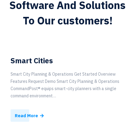
Software And
Solutions
To Our customers!
Smart Cities
Smart City Planning & Operations Get Started Overview
Features Request Demo Smart City Planning & Operations
CommandPost® equips smart-city planners with a single
command environment…
Read More