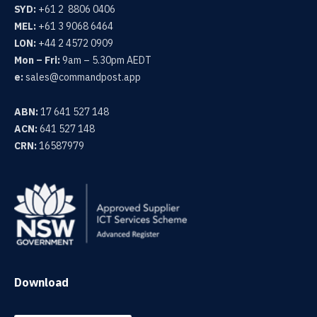
SYD:
+61 2 8806 0406
MEL:
+61 3 9068 6464
LON:
+44 2 4572 0909
Mon – Fri:
9am – 5.30pm AEDT
e:
sales@commandpost.app
ABN:
17 641 527 148
ACN:
641 527 148
CRN:
16587979
Download