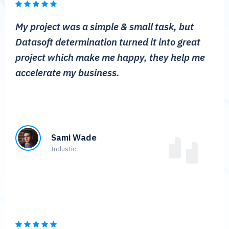
My project was a simple & small task, but
Datasoft determination turned it into great
project which make me happy, they help me
accelerate my business.
Sami Wade
Industic