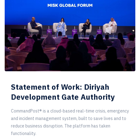
Statement of Work: Diriyah
Development Gate Authority
CommandPost® is a cloud-based real-time crisis, emergency
and incident management system, built to save lives and to
reduce business disruption. The platform has taken
functionality.