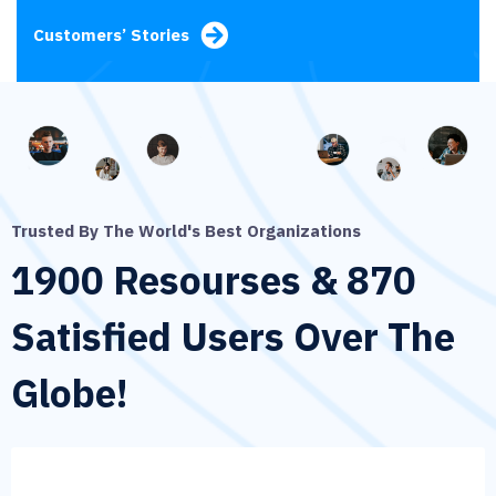
Customers’ Stories
Trusted By The World's Best Organizations
1900 Resourses & 870
Satisfied
Users Over The
Globe!