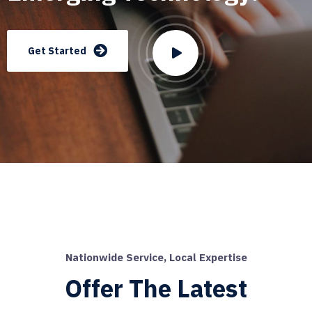
Get Started
Nationwide Service, Local Expertise
Offer The Latest