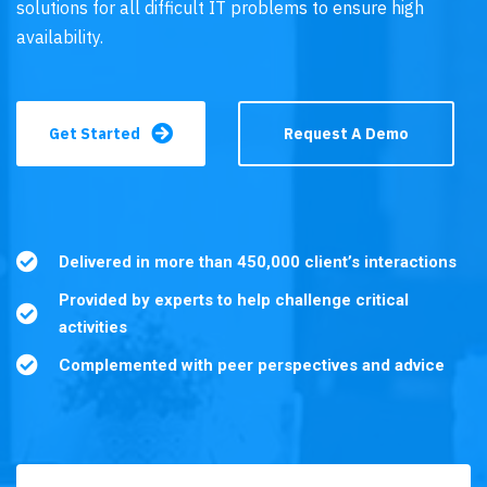
solutions for all difficult IT problems to ensure high
availability.
Get Started
Request A Demo
Delivered in more than 450,000 client’s interactions
Provided by experts to help challenge critical
activities
Complemented with peer perspectives and advice