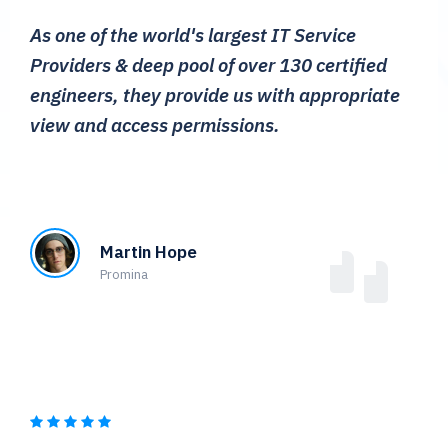
As one of the world's largest IT Service
Providers & deep pool of over 130 certified
engineers, they provide us with appropriate
view and access permissions.
Martin Hope
Promina