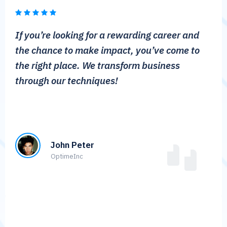
If you’re looking for a rewarding career and
the chance to make impact, you’ve come to
the right place. We transform business
through our techniques!
John Peter
OptimeInc