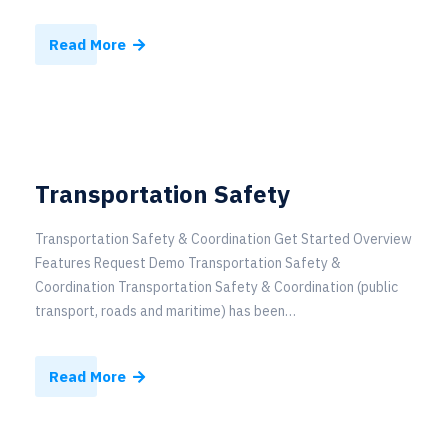
Read More
Transportation Safety
Transportation Safety & Coordination Get Started Overview
Features Request Demo Transportation Safety &
Coordination Transportation Safety & Coordination (public
transport, roads and maritime) has been…
Read More