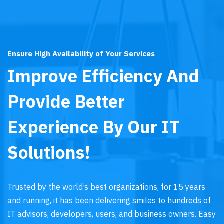
Ensure High Availability of Your Services
Improve Efficiency And
Provide Better
Experience By Our IT
Solutions!
Trusted by the world’s best organizations, for 15 years
and running, it has been delivering smiles to hundreds of
IT advisors, developers, users, and business owners. Easy