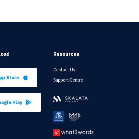
load
Resources
Contact Us
pp Store
Support Centre
ogle Play