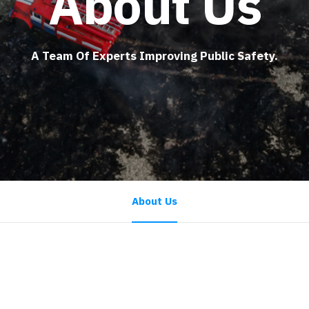
About Us
A Team Of Experts Improving Public Safety.
About Us