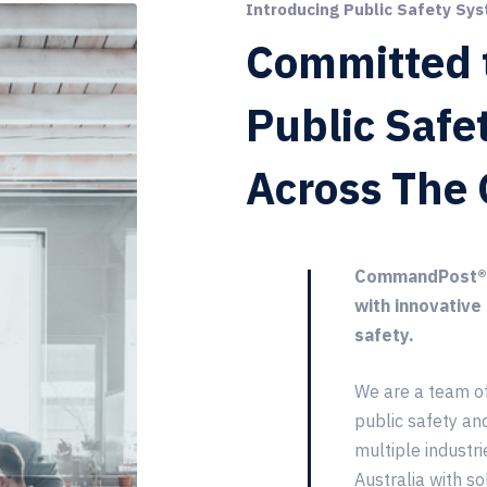
Introducing Public Safety Sys
Committed 
Public Safe
Across The 
CommandPost® e
with innovative
safety.
We are a team o
public safety an
multiple industri
Australia with so