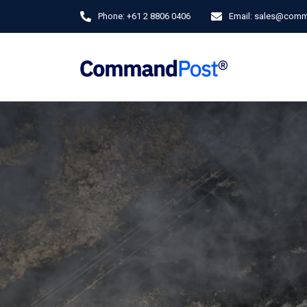
Phone:
+61 2 8806 0406
Email:
sales@comm