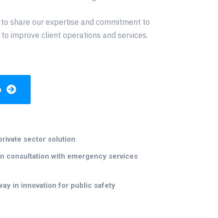
 to share our expertise and commitment to
 to improve client operations and services.
h
private sector solution
n consultation with emergency services
way in innovation for public safety