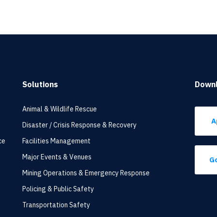
Solutions
Down
Animal & Wildlife Rescue
A
Disaster / Crisis Response & Recovery
ce
Facilities Management
Major Events & Venues
Go
Mining Operations & Emergency Response
Policing & Public Safety
Transportation Safety