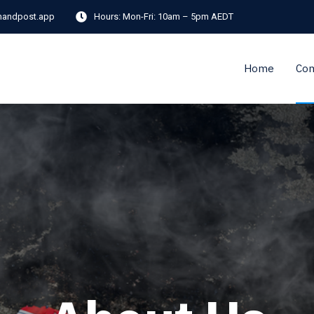
andpost.app
Hours:
Mon-Fri: 10am – 5pm AEDT
Home
Co