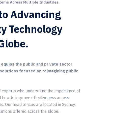
tems Across Multiple Industries.
to Advancing
ty Technology
Globe.
quips the public and private sector
 solutions focused on reimagining public
f experts who understand the importance of
d how to improve effectiveness across
es. Our head offices are located in Sydney,
lutions offered across the globe.