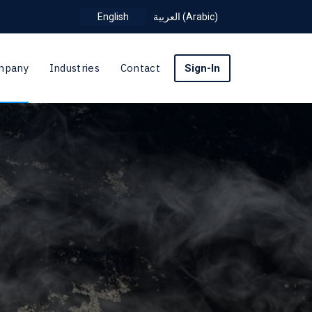
English
العربية
(
Arabic
)
mpany
Industries
Contact
Sign-In