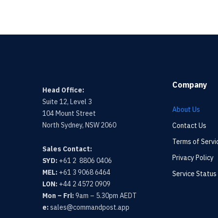
Company
Head Office:
Suite 12, Level 3
About Us
104 Mount Street
North Sydney, NSW 2060
Contact Us
Terms of Servi
Sales Contact:
Privacy Policy
SYD:
+61 2 8806 0406
MEL:
+61 3 9068 6464
Service Status
LON:
+44 2 4572 0909
Mon – Fri:
9am – 5.30pm AEDT
e:
sales@commandpost.app