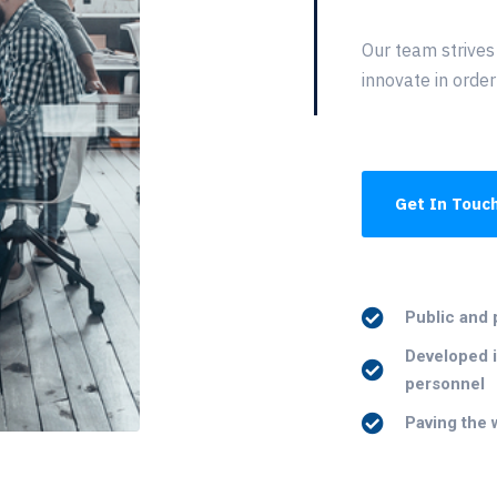
Our team strives
innovate in order
Get In Touc
Public and 
Developed i
personnel
Paving the 