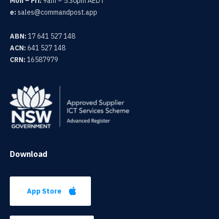
Mon – Fri:
9am – 5.30pm AEDT
e:
sales@commandpost.app
ABN:
17 641 527 148
ACN:
641 527 148
CRN:
16587979
Download
App Store