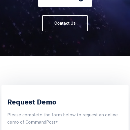
Contact Us
Request Demo
Please complete the form below to request an online
demo of CommandPost®.