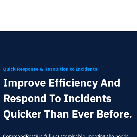
Quick Response & Resolution to Incidents
Improve Efficiency And
Respond To Incidents
Quicker Than Ever Before.
CommandPost® is fully customisable, meeting the needs