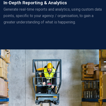
In-Depth Reporting & Analytics
Generate real-time reports and analytics, using custom data
points, specific to your agency / organisation, to gain a
greater understanding of what is happening.