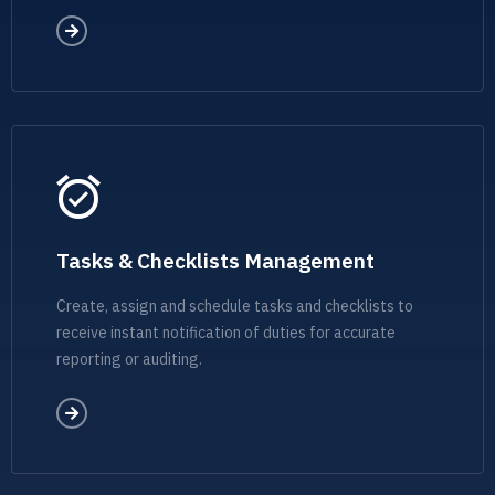
Tasks & Checklists Management
Create, assign and schedule tasks and checklists to
receive instant notification of duties for accurate
reporting or auditing.