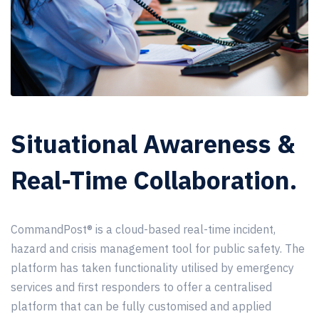
Situational Awareness &
Real-Time Collaboration.
CommandPost®
is a cloud-based real-time incident,
hazard and crisis management tool for public safety. The
platform has taken functionality utilised by emergency
services and first responders to offer a centralised
platform that can be fully customised and applied