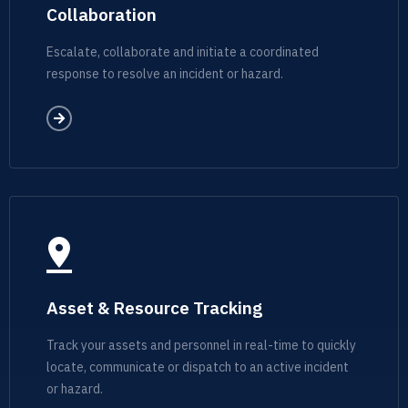
Collaboration
Escalate, collaborate and initiate a coordinated
response to resolve an incident or hazard.
Asset & Resource Tracking
Track your assets and personnel in real-time to quickly
locate, communicate or dispatch to an active incident
or hazard.