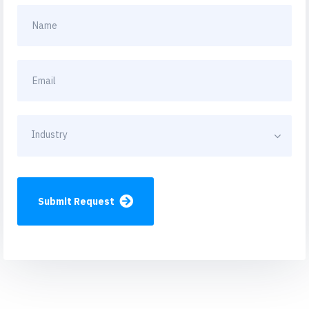
Industry
Submit Request