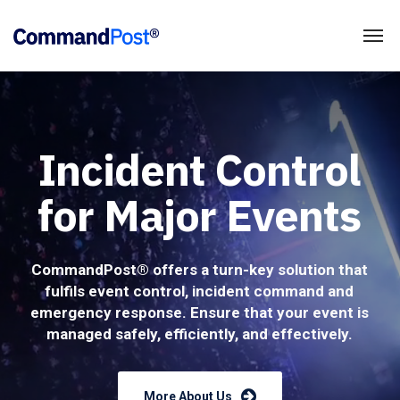
Incident Control
for Major Events
CommandPost® offers a turn-key solution that
fulfils event control, incident command and
emergency response. Ensure that your event is
managed safely, efficiently, and effectively.
More About Us