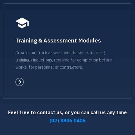
Training & Assessment Modules
Create and track assessment-based e-learning
training / inductions, required for completion before
works, for personnel or contractors.
Feel free to contact us, or you can call us any time
(02) 8806 0406