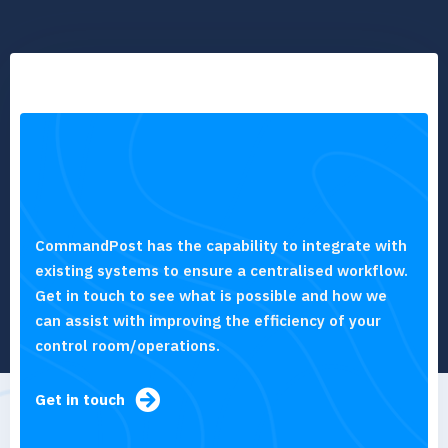
CommandPost has the capability to integrate with
existing systems to ensure a centralised workflow.
Get in touch to see what is possible and how we
can assist with improving the efficiency of your
control room/operations.
Get in touch