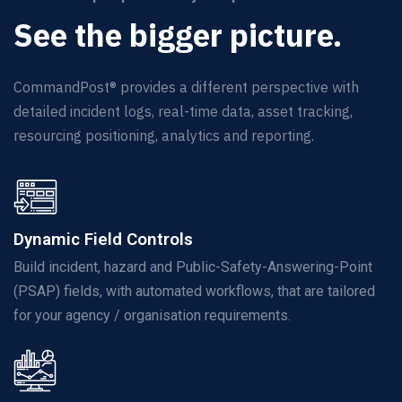
See the bigger picture.
CommandPost® provides a different
perspective
with
detailed incident logs, real-time data, asset tracking,
resourcing positioning,
analytics
and reporting.
Dynamic Field Controls
Build incident, hazard and Public-Safety-Answering-Point
(PSAP) fields, with automated workflows, that are tailored
for your agency / organisation requirements.