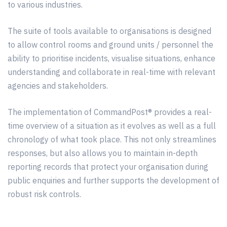
to
various
industries.
The suite of tools available to organisations is designed
to allow control rooms and ground units / personnel the
ability to
prioritise
incidents, visualise situations, enhance
understanding and collaborate in real-time with relevant
agencies and stakeholders.
The implementation of CommandPost® provides a real-
time overview of a situation as it evolves as well as a full
chronology of what took place. This not only
streamlines
responses, but also allows you to maintain in-depth
reporting records that protect your organisation during
public enquiries and further supports the development of
robust risk controls.