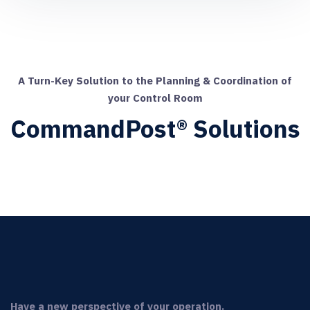
A Turn-Key Solution to the Planning & Coordination of
your Control Room
CommandPost® Solutions
Have a new perspective of your operation.