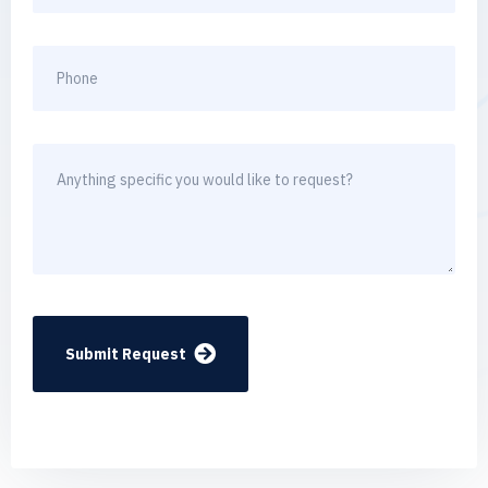
Submit Request