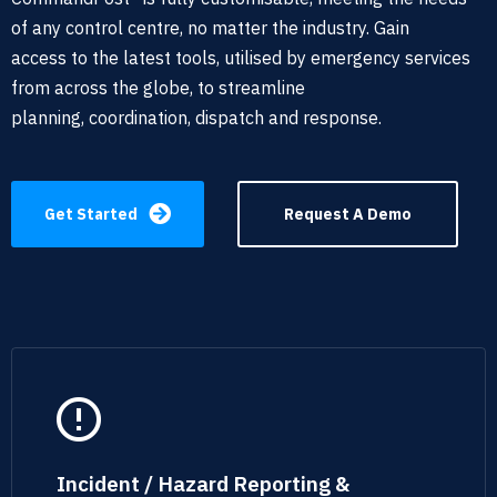
of any
control centre, no matter the industry. Gain
access
to the latest tools,
utilised by emergency services
from across the globe, to streamline
planning,
coordination
, dispatch and response
.
Get Started
Request A Demo
Incident / Hazard Reporting &