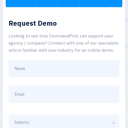
Request Demo
Looking to see how CommandPost can support your
agency / company? Connect with one of our specialists
who is familiar with your industry for an online demo.
Industry