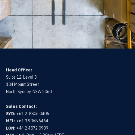
Head Office:
Suite 12, Level 3
104 Mount Street
North Sydney, NSW 2060
Sales Contact:
SYD:
+61 2 8806 0406
MEL:
+61 3 9068 6464
LON:
+44 2 4572 0909