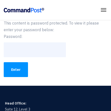
This content is password protected. To view it please
enter your password below:
Password:
Head Office:
Suite 12, Level 3