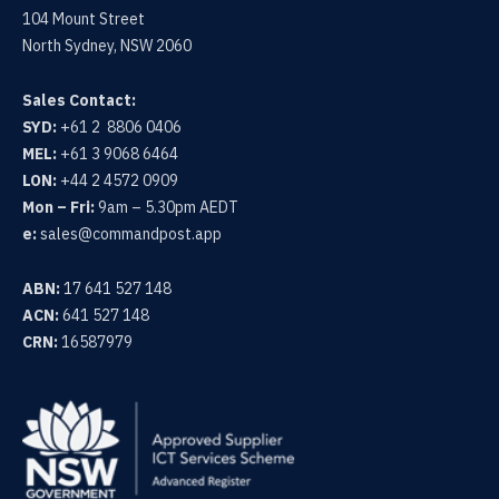
104 Mount Street
North Sydney, NSW 2060
Sales Contact:
SYD:
+61 2 8806 0406
MEL:
+61 3 9068 6464
LON:
+44 2 4572 0909
Mon – Fri:
9am – 5.30pm AEDT
e:
sales@commandpost.app
ABN:
17 641 527 148
ACN:
641 527 148
CRN:
16587979