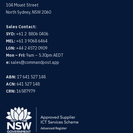
104 Mount Street
North Sydney, NSW 2060
Sales Contact:
SYD:
+61 2 8806 0406
MEL:
+61 3 9068 6464
LON:
+44 2 4572 0909
Mon – Fri:
9am – 5.30pm AEDT
e:
sales@commandpost.app
ABN:
17 641 527 148
ACN:
641 527 148
CRN:
16587979