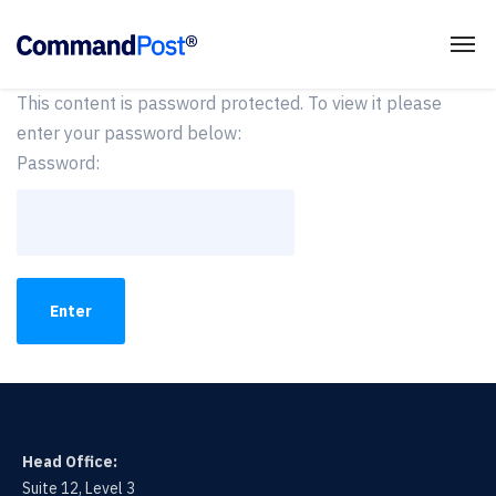
This content is password protected. To view it please
enter your password below:
Password:
Head Office:
Suite 12, Level 3