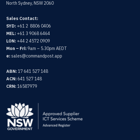
N
F
North Sydney, NSW 2060
G
U
S
L
Sales Contact:
SYD:
+61 2 8806 0406
L
MEL:
+61 3 9068 6464
S
LON:
+44 2 4572 0909
C
Mon – Fri:
9am – 5.30pm AEDT
R
e:
sales@commandpost.app
E
E
ABN:
17 641 527 148
N
ACN:
641 527 148
CRN:
16587979