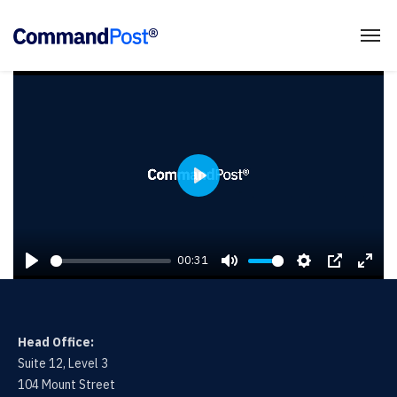
P
L
A
00:31
Y
P
M
S
P
E
L
U
E
I
N
A
T
T
P
T
Head Office:
Y
E
T
E
Suite 12, Level 3
I
R
104 Mount Street